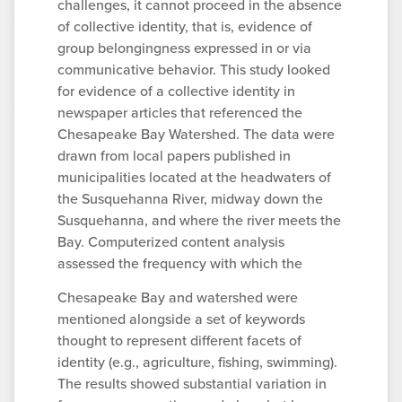
challenges, it cannot proceed in the absence
of collective identity, that is, evidence of
group belongingness expressed in or via
communicative behavior. This study looked
for evidence of a collective identity in
newspaper articles that referenced the
Chesapeake Bay Watershed. The data were
drawn from local papers published in
municipalities located at the headwaters of
the Susquehanna River, midway down the
Susquehanna, and where the river meets the
Bay. Computerized content analysis
assessed the frequency with which the
Chesapeake Bay and watershed were
mentioned alongside a set of keywords
thought to represent different facets of
identity (e.g., agriculture, fishing, swimming).
The results showed substantial variation in