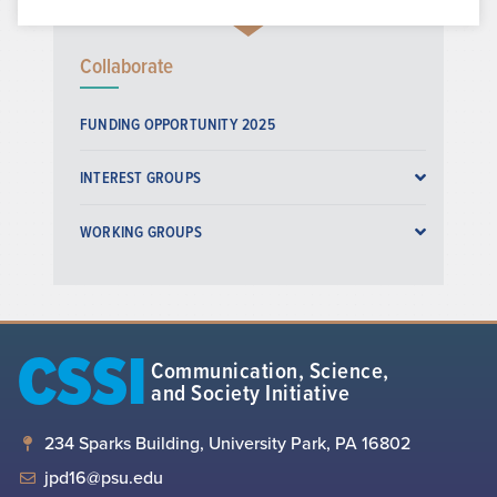
Collaborate
FUNDING OPPORTUNITY 2025
INTEREST GROUPS
WORKING GROUPS
CSSI
Communication, Science,
and Society Initiative
234 Sparks Building, University Park, PA 16802
jpd16@psu.edu