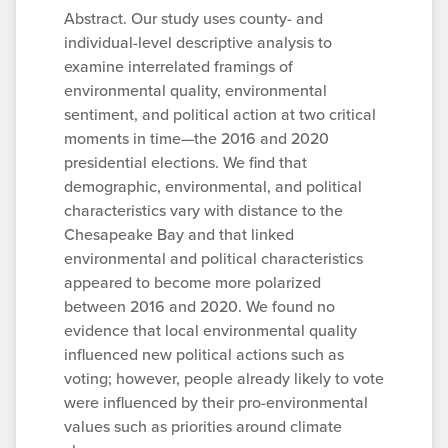
Abstract. Our study uses county- and
individual-level descriptive analysis to
examine interrelated framings of
environmental quality, environmental
sentiment, and political action at two critical
moments in time—the 2016 and 2020
presidential elections. We find that
demographic, environmental, and political
characteristics vary with distance to the
Chesapeake Bay and that linked
environmental and political characteristics
appeared to become more polarized
between 2016 and 2020. We found no
evidence that local environmental quality
influenced new political actions such as
voting; however, people already likely to vote
were influenced by their pro-environmental
values such as priorities around climate