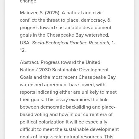
change.
Mainzer, S. (2025). A natural and civic
conflict: the threat to place, democracy, &
progress toward sustainable development
goals in the Chesapeake Bay watershed,
USA.
Socio-Ecological Practice Research,
1-
12.
Abstract. Progress toward the United
Nations’ 2030 Sustainable Development
Goals and the most recent Chesapeake Bay
watershed agreement has slowed, with
reports indicating either are unlikely to meet
their goals. This essay examines the link
between democratic backsliding and place-
based voting and how in our current era of
political polarization it will be especially
difficult to meet the sustainable development
goals of large-scale natural resources. This