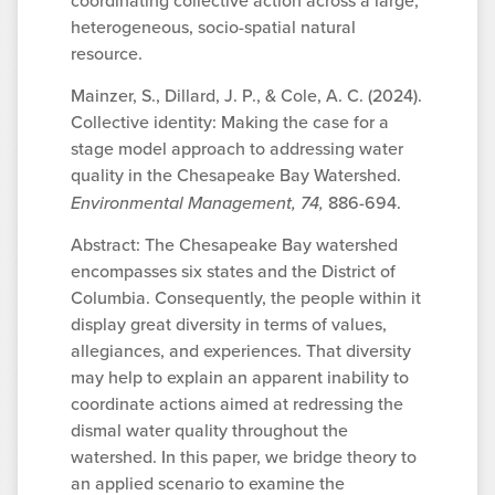
coordinating collective action across a large,
heterogeneous, socio-spatial natural
resource.
Mainzer, S., Dillard, J. P., & Cole, A. C. (2024).
Collective identity: Making the case for a
stage model approach to addressing water
quality in the Chesapeake Bay Watershed.
Environmental Management, 74,
886-694.
Abstract: The Chesapeake Bay watershed
encompasses six states and the District of
Columbia. Consequently, the people within it
display great diversity in terms of values,
allegiances, and experiences. That diversity
may help to explain an apparent inability to
coordinate actions aimed at redressing the
dismal water quality throughout the
watershed. In this paper, we bridge theory to
an applied scenario to examine the