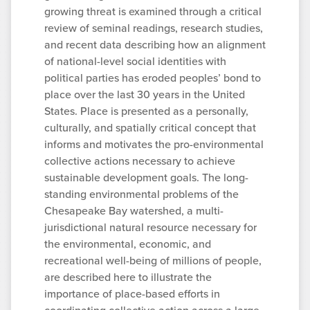
growing threat is examined through a critical
review of seminal readings, research studies,
and recent data describing how an alignment
of national-level social identities with
political parties has eroded peoples’ bond to
place over the last 30 years in the United
States. Place is presented as a personally,
culturally, and spatially critical concept that
informs and motivates the pro-environmental
collective actions necessary to achieve
sustainable development goals. The long-
standing environmental problems of the
Chesapeake Bay watershed, a multi-
jurisdictional natural resource necessary for
the environmental, economic, and
recreational well-being of millions of people,
are described here to illustrate the
importance of place-based efforts in