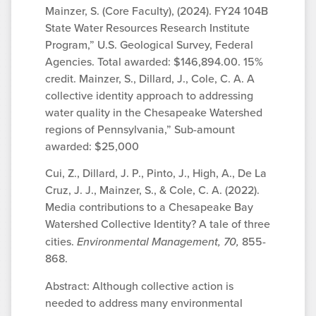
Mainzer, S. (Core Faculty), (2024). FY24 104B
State Water Resources Research Institute
Program,” U.S. Geological Survey, Federal
Agencies. Total awarded: $146,894.00. 15%
credit. Mainzer, S., Dillard, J., Cole, C. A. A
collective identity approach to addressing
water quality in the Chesapeake Watershed
regions of Pennsylvania,” Sub-amount
awarded: $25,000
Cui, Z., Dillard, J. P., Pinto, J., High, A., De La
Cruz, J. J., Mainzer, S., & Cole, C. A. (2022).
Media contributions to a Chesapeake Bay
Watershed Collective Identity? A tale of three
cities.
Environmental Management, 70,
855-
868.
Abstract: Although collective action is
needed to address many environmental