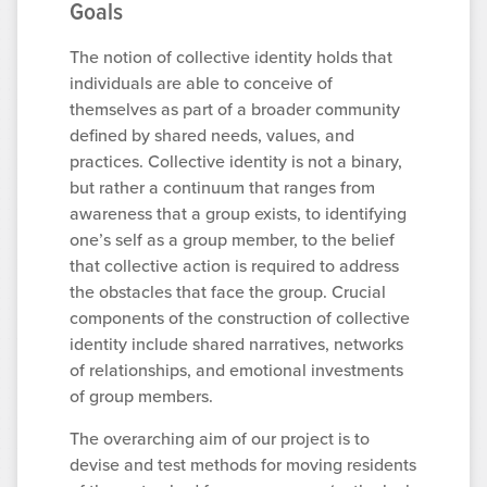
Goals
The notion of collective identity holds that
individuals are able to conceive of
themselves as part of a broader community
defined by shared needs, values, and
practices. Collective identity is not a binary,
but rather a continuum that ranges from
awareness that a group exists, to identifying
one’s self as a group member, to the belief
that collective action is required to address
the obstacles that face the group. Crucial
components of the construction of collective
identity include shared narratives, networks
of relationships, and emotional investments
of group members.
The overarching aim of our project is to
devise and test methods for moving residents