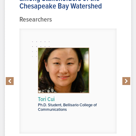
Chesapeake Bay Watershed
Researchers
Tori Cui
J. J. De 
 Architecture,
Ph.D. Student, Bellisario College of
Graduate As
+D: Ecology plus
Communications
Arts and Sc
 and