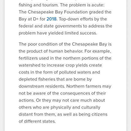
fishing and tourism. The problem is acute:
The Chesapeake Bay Foundation graded the
Bay at D+ for
2018
. Top-down efforts by the
federal and state governments to address the
problem have yielded limited success.
The poor condition of the Chesapeake Bay is
the product of human behavior. For example,
fertilizers used in the northern portions of the
watershed to increase crop yields create
costs in the form of polluted waters and
depleted fisheries that are borne by
downstream residents. Northern farmers may
not be aware of the consequences of their
actions. Or they may not care much about
others who are physically and culturally
distant from them, as well as being citizens
of different states.