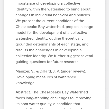
importance of developing a collective
identity within the watershed to bring about
changes in individual behavior and policies.
We present the current conditions of the
Chesapeake Bay watershed, propose a stage
model for the development of a collective
watershed identity, outline theoretically
grounded determinants of each stage, and
discuss the challenges in developing a
collective identity. We further suggest several
guiding questions for future research.
Mainzer, S., & Dillard, J. P. (under review).
Developing measures of watershed
knowledge.
Abstract. The Chesapeake Bay Watershed
faces long-standing challenges to improving
its poor water quality, a condition that