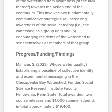
of the watershed from awareness (or the lack
thereof) towards the action end of the
continuum. This involves two fundamentally
communicative strategies: (a) increasing
awareness of the social category (i.e., the
watershed as a group unit) and (b)
encouraging residents of the watershed to
see themselves as members of that group.
Progress/Funding/Findings
Mainzer, S. (2023). Whose water quality?
Establishing a baseline of collective identity
and experimental messaging in the
Chesapeake Bay Watershed. Funder: Social
Science Research Institute Faculty
Fellowship, Penn State. Total awarded: two
course releases and $1,000 summer stipend,
in total approximately $19,400.