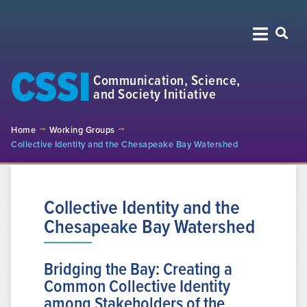
CSSI
Communication, Science,
and Society Initiative
Home
Working Groups
Collective Identity and the Chesapeake Bay Watershed
Collective Identity and the
Chesapeake Bay Watershed
Bridging the Bay: Creating a
Common Collective Identity
among Stakeholders of the