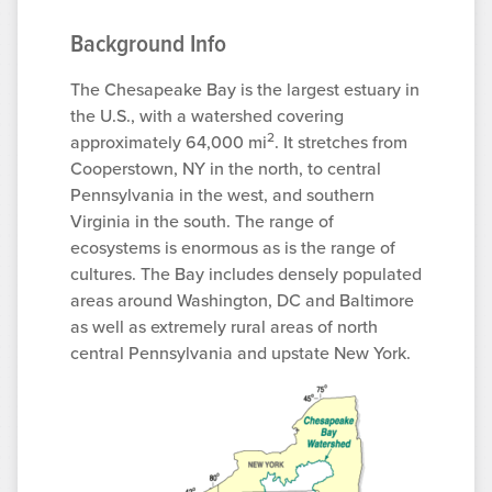
Background Info
The Chesapeake Bay is the largest estuary in
the U.S., with a watershed covering
2
approximately 64,000 mi
. It stretches from
Cooperstown, NY in the north, to central
Pennsylvania in the west, and southern
Virginia in the south. The range of
ecosystems is enormous as is the range of
cultures. The Bay includes densely populated
areas around Washington, DC and Baltimore
as well as extremely rural areas of north
central Pennsylvania and upstate New York.