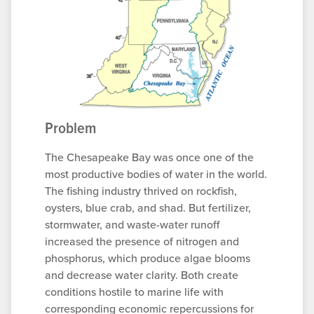
Problem
The Chesapeake Bay was once one of the
most productive bodies of water in the world.
The fishing industry thrived on rockfish,
oysters, blue crab, and shad. But fertilizer,
stormwater, and waste-water runoff
increased the presence of nitrogen and
phosphorus, which produce algae blooms
and decrease water clarity. Both create
conditions hostile to marine life with
corresponding economic repercussions for