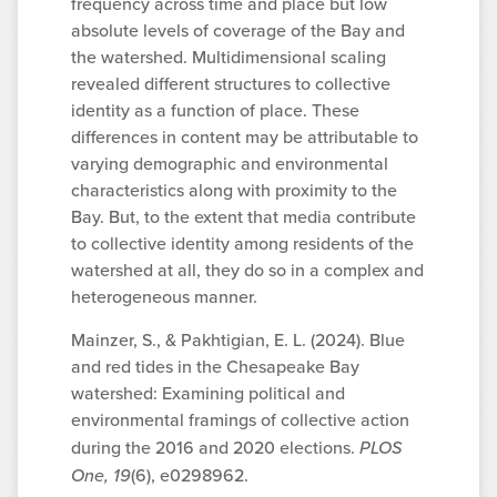
frequency across time and place but low
absolute levels of coverage of the Bay and
the watershed. Multidimensional scaling
revealed different structures to collective
identity as a function of place. These
differences in content may be attributable to
varying demographic and environmental
characteristics along with proximity to the
Bay. But, to the extent that media contribute
to collective identity among residents of the
watershed at all, they do so in a complex and
heterogeneous manner.
Mainzer, S., & Pakhtigian, E. L. (2024). Blue
and red tides in the Chesapeake Bay
watershed: Examining political and
environmental framings of collective action
during the 2016 and 2020 elections.
PLOS
One, 19
(6), e0298962.