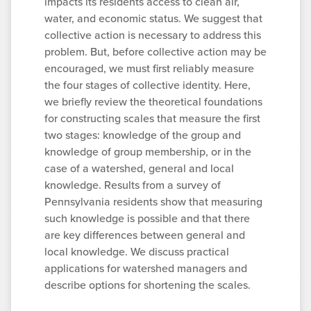
impacts its residents access to clean air,
water, and economic status. We suggest that
collective action is necessary to address this
problem. But, before collective action may be
encouraged, we must first reliably measure
the four stages of collective identity. Here,
we briefly review the theoretical foundations
for constructing scales that measure the first
two stages: knowledge of the group and
knowledge of group membership, or in the
case of a watershed, general and local
knowledge. Results from a survey of
Pennsylvania residents show that measuring
such knowledge is possible and that there
are key differences between general and
local knowledge. We discuss practical
applications for watershed managers and
describe options for shortening the scales.