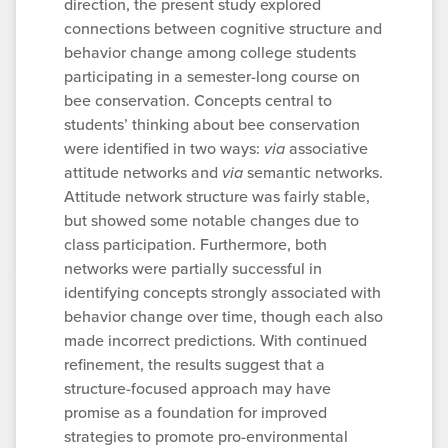
direction, the present study explored
connections between cognitive structure and
behavior change among college students
participating in a semester-long course on
bee conservation. Concepts central to
students’ thinking about bee conservation
were identified in two ways:
via
associative
attitude networks and
via
semantic networks.
Attitude network structure was fairly stable,
but showed some notable changes due to
class participation. Furthermore, both
networks were partially successful in
identifying concepts strongly associated with
behavior change over time, though each also
made incorrect predictions. With continued
refinement, the results suggest that a
structure-focused approach may have
promise as a foundation for improved
strategies to promote pro-environmental