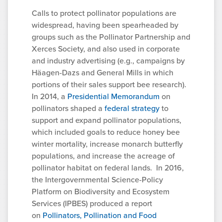
Calls to protect pollinator populations are
widespread, having been spearheaded by
groups such as the Pollinator Partnership and
Xerces Society, and also used in corporate
and industry advertising (e.g., campaigns by
Häagen-Dazs and General Mills in which
portions of their sales support bee research).
In 2014, a
Presidential Memorandum
on
pollinators shaped a
federal strategy
to
support and expand pollinator populations,
which included goals to reduce honey bee
winter mortality, increase monarch butterfly
populations, and increase the acreage of
pollinator habitat on federal lands. In 2016,
the Intergovernmental Science-Policy
Platform on Biodiversity and Ecosystem
Services (IPBES) produced a report
on
Pollinators, Pollination and Food