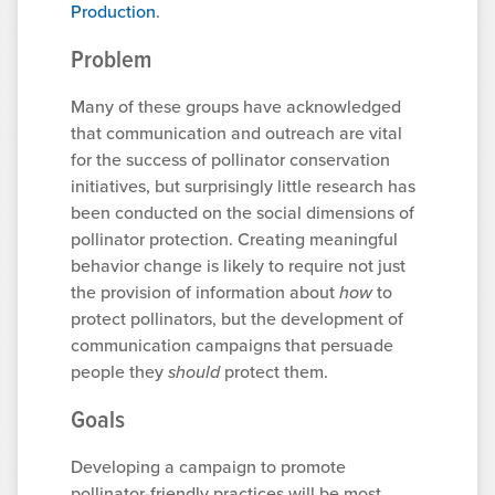
Production
.
Problem
Many of these groups have acknowledged
that communication and outreach are vital
for the success of pollinator conservation
initiatives, but surprisingly little research has
been conducted on the social dimensions of
pollinator protection. Creating meaningful
behavior change is likely to require not just
the provision of information about
how
to
protect pollinators, but the development of
communication campaigns that persuade
people they
should
protect them.
Goals
Developing a campaign to promote
pollinator-friendly practices will be most