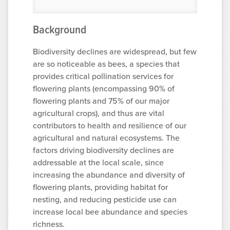
Background
Biodiversity declines are widespread, but few
are so noticeable as bees, a species that
provides critical pollination services for
flowering plants (encompassing 90% of
flowering plants and 75% of our major
agricultural crops), and thus are vital
contributors to health and resilience of our
agricultural and natural ecosystems. The
factors driving biodiversity declines are
addressable at the local scale, since
increasing the abundance and diversity of
flowering plants, providing habitat for
nesting, and reducing pesticide use can
increase local bee abundance and species
richness.