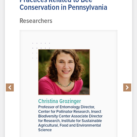
Conservation in Pennsylvania
Researchers
Christina Grozinger
Yanitza 
Professor of Entomology Director,
Graduate As
d Sciences
Center for Pollinator Research, Insect
Arts and Sc
Biodiversity Center Associate Director
for Research, Institute for Sustainable
Agricultural, Food and Environmental
Science