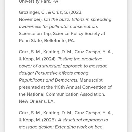
University Park, PA.
Grozinger, C., & Cruz, S. (2023,
November).
On the buzz: Efforts in spreading
awareness for pollinator conservation
.
Science on Tap, Science Policy Society at
Penn State, Bellefonte, PA.
Cruz, S. M., Keating, D. M., Cruz Crespo, Y. A.,
& Kopp, M. (2024).
Testing the predictive
power of a structural approach to message
design: Persuasive effects among
Republicans and Democrats
. Manuscript
presented at the 110th Annual Convention of
the National Communication Association,
New Orleans, LA.
Cruz, S. M., Keating, D. M., Cruz Crespo, Y. A.,
& Kopp, M. (2025).
A structural approach to
message design: Extending work on bee