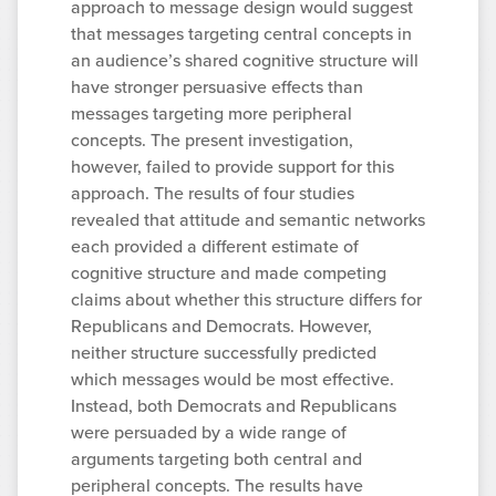
approach to message design would suggest
that messages targeting central concepts in
an audience’s shared cognitive structure will
have stronger persuasive effects than
messages targeting more peripheral
concepts. The present investigation,
however, failed to provide support for this
approach. The results of four studies
revealed that attitude and semantic networks
each provided a different estimate of
cognitive structure and made competing
claims about whether this structure differs for
Republicans and Democrats. However,
neither structure successfully predicted
which messages would be most effective.
Instead, both Democrats and Republicans
were persuaded by a wide range of
arguments targeting both central and
peripheral concepts. The results have