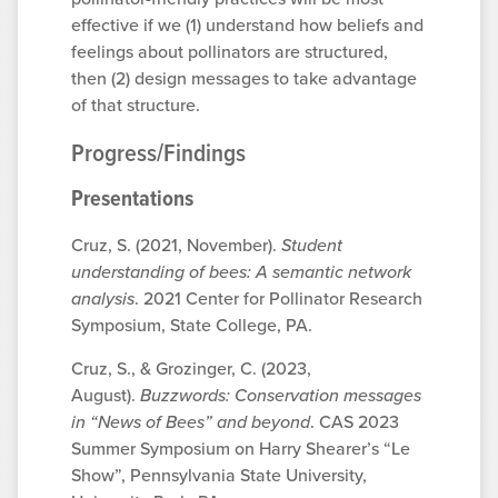
effective if we (1) understand how beliefs and
feelings about pollinators are structured,
then (2) design messages to take advantage
of that structure.
Progress/Findings
Presentations
Cruz, S. (2021, November).
Student
understanding of bees: A semantic network
analysis
. 2021 Center for Pollinator Research
Symposium, State College, PA.
Cruz, S., & Grozinger, C. (2023,
August).
Buzzwords: Conservation messages
in “News of Bees” and beyond
. CAS 2023
Summer Symposium on Harry Shearer’s “Le
Show”, Pennsylvania State University,