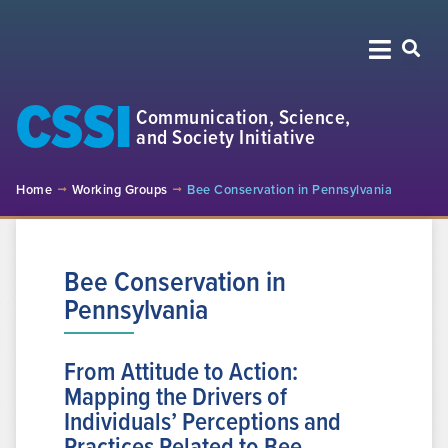
CSSI
Communication, Science,
and Society Initiative
Home
Working Groups
Bee Conservation in Pennsylvania
Bee Conservation in
Pennsylvania
From Attitude to Action:
Mapping the Drivers of
Individuals’ Perceptions and
Practices Related to Bee