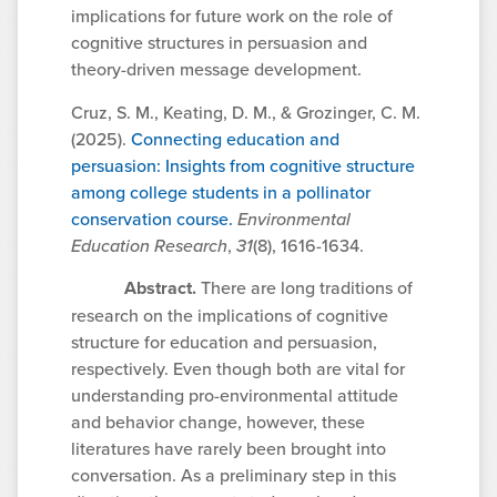
implications for future work on the role of
cognitive structures in persuasion and
theory-driven message development.
Cruz, S. M., Keating, D. M., & Grozinger, C. M.
(2025).
Connecting education and
persuasion: Insights from cognitive structure
among college students in a pollinator
conservation course.
Environmental
Education Research
,
31
(8), 1616-1634.
Abstract.
There are long traditions of
research on the implications of cognitive
structure for education and persuasion,
respectively. Even though both are vital for
understanding pro-environmental attitude
and behavior change, however, these
literatures have rarely been brought into
conversation. As a preliminary step in this