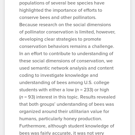
populations of several bee species have
highlighted the importance of efforts to
conserve bees and other pollinators.
Because research on the social dimensions
of pollinator conservation is limited, however,
developing clear strategies to promote
conservation behaviors remains a challenge.
In an effort to contribute to understanding of
these social dimensions of conservation, we
used semantic network analysis and content
coding to investigate knowledge and
understanding of bees among U.S. college
students with either a low (
n
= 233) or high
(
n
= 93) interest in this topic. Results revealed
that both groups’ understanding of bees was
organized around their utilitarian value for
humans, particularly honey production.
Furthermore, although student knowledge of
bees was fairly accurate, it was not very