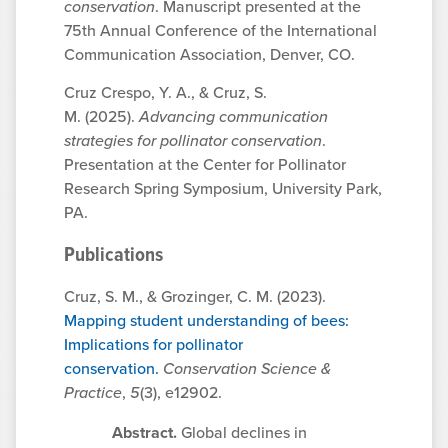
conservation
. Manuscript presented at the
75th Annual Conference of the International
Communication Association, Denver, CO.
Cruz Crespo, Y. A., & Cruz, S.
M. (2025).
Advancing communication
strategies for pollinator conservation
.
Presentation at the Center for Pollinator
Research Spring Symposium, University Park,
PA.
Publications
Cruz, S. M., & Grozinger, C. M. (2023).
Mapping student understanding of bees:
Implications for pollinator
conservation.
Conservation Science &
Practice
,
5
(3), e12902.
Abstract.
Global declines in