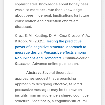
sophisticated. Knowledge about honey bees
was also more accurate than knowledge
about bees in general. Implications for future
conservation and education efforts are
discussed.
Cruz, S. M., Keating, D. M., Cruz Crespo, Y. A.,
& Kopp, M. (2025).
Testing the predictive
power of a cognitive-structural approach to
message design: Persuasive effects among
Republicans and Democrats.
Communication
Research
. Advance online publication.
Abstract.
Several theoretical
approaches suggest that a promising
approach to designing effective, tailored
persuasive messages may be to draw on
insights from an audience’s shared cognitive
structure. Specifically, a cognitive-structural