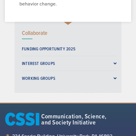
behavior change.
Collaborate
FUNDING OPPORTUNITY 2025
INTEREST GROUPS
WORKING GROUPS
CSSI
Communication, Science,
and Society Initiative