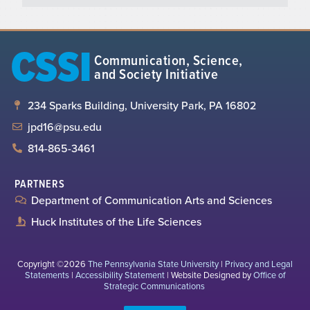
CSSI
Communication, Science,
and Society Initiative
234 Sparks Building, University Park, PA 16802
jpd16@psu.edu
814-865-3461
PARTNERS
Department of Communication Arts and Sciences
Huck Institutes of the Life Sciences
Copyright ©2026
The Pennsylvania State University
|
Privacy and Legal
Statements
|
Accessibility Statement
| Website Designed by
Office of
Strategic Communications