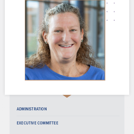
ADMINISTRATION
EXECUTIVE COMMITTEE