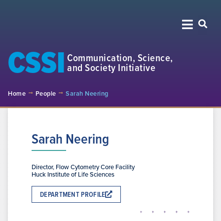
CSSI
Communication, Science,
and Society Initiative
Home
People
Sarah Neering
Sarah Neering
Director, Flow Cytometry Core Facility
Huck Institute of Life Sciences
DEPARTMENT PROFILE