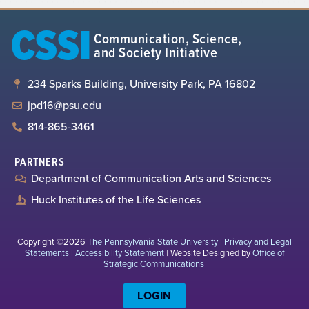
CSSI
Communication, Science,
and Society Initiative
234 Sparks Building, University Park, PA 16802
jpd16@psu.edu
814-865-3461
PARTNERS
Department of Communication Arts and Sciences
Huck Institutes of the Life Sciences
Copyright ©2026
The Pennsylvania State University
|
Privacy and Legal
Statements
|
Accessibility Statement
| Website Designed by
Office of
Strategic Communications
LOGIN