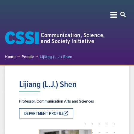
CSSI
Communication, Science,
and Society Initiative
Home
People
Lijiang (L.J.) Shen
Lijiang (L.J.) Shen
Professor, Communication Arts and Sciences
DEPARTMENT PROFILE