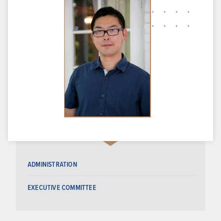
ADMINISTRATION
EXECUTIVE COMMITTEE