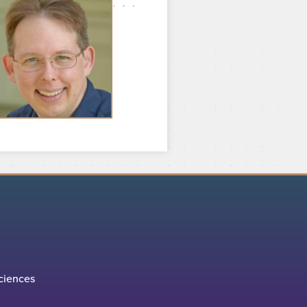
ciences