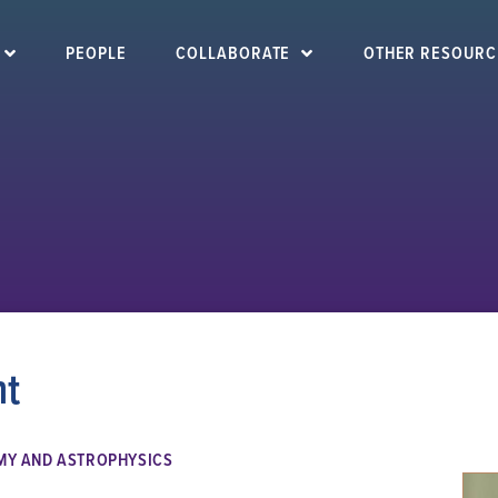
PEOPLE
COLLABORATE
OTHER RESOURC
ht
MY AND ASTROPHYSICS