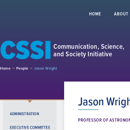
HOME
ABOUT
CSSI
Communication, Science,
and Society Initiative
Home
People
Jason Wright
Jason Wrig
ADMINISTRATION
PROFESSOR OF ASTRONO
EXECUTIVE COMMITTEE