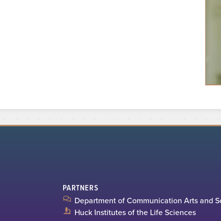
PARTNERS
Department of Communication Arts and S
Huck Institutes of the Life Sciences