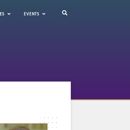
ES
EVENTS