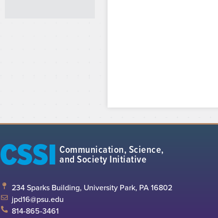
CSSI
Communication, Science,
and Society Initiative
234 Sparks Building, University Park, PA 16802
jpd16@psu.edu
814-865-3461