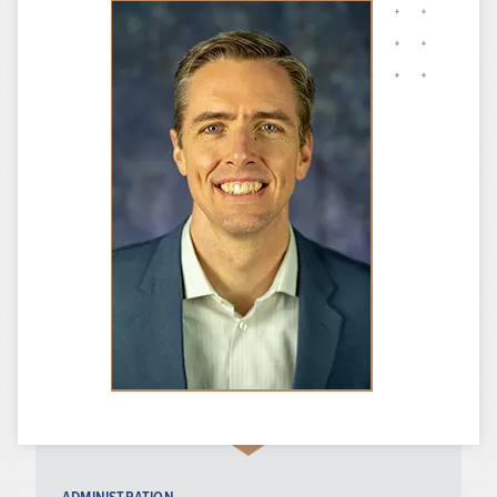
ADMINISTRATION