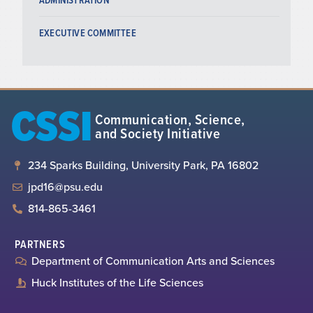
EXECUTIVE COMMITTEE
CSSI
Communication, Science,
and Society Initiative
234 Sparks Building, University Park, PA 16802
jpd16@psu.edu
814-865-3461
PARTNERS
Department of Communication Arts and Sciences
Huck Institutes of the Life Sciences