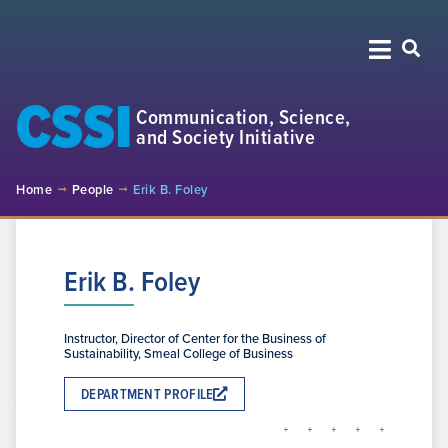
CSSI
Communication, Science,
and Society Initiative
Home
People
Erik B. Foley
Erik B. Foley
Instructor, Director of Center for the Business of
Sustainability, Smeal College of Business
DEPARTMENT PROFILE