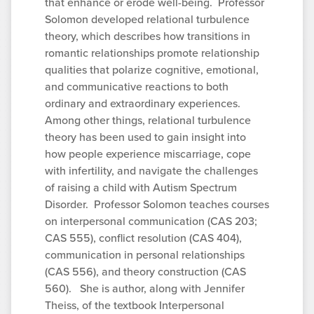
that enhance or erode well-being. Professor
Solomon developed relational turbulence
theory, which describes how transitions in
romantic relationships promote relationship
qualities that polarize cognitive, emotional,
and communicative reactions to both
ordinary and extraordinary experiences.
Among other things, relational turbulence
theory has been used to gain insight into
how people experience miscarriage, cope
with infertility, and navigate the challenges
of raising a child with Autism Spectrum
Disorder. Professor Solomon teaches courses
on interpersonal communication (CAS 203;
CAS 555), conflict resolution (CAS 404),
communication in personal relationships
(CAS 556), and theory construction (CAS
560). She is author, along with Jennifer
Theiss, of the textbook Interpersonal