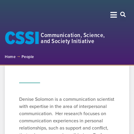
CSSI
Communication, Science,
and Society Initiative
Home
People
Denise Solomon is a communication scientist
with expertise in the area of interpersonal
communication. Her research focuses on
communication experiences in personal
relationships, such as support and conflict,