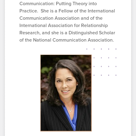
Communication: Putting Theory into
Practice. She is a Fellow of the International
Communication Association and of the
International Association for Relationship
Research, and she is a Distinguished Scholar
of the National Communication Association.