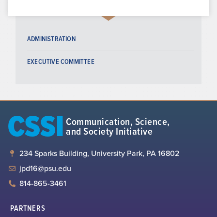
ADMINISTRATION
EXECUTIVE COMMITTEE
CSSI
Communication, Science,
and Society Initiative
234 Sparks Building, University Park, PA 16802
jpd16@psu.edu
814-865-3461
PARTNERS