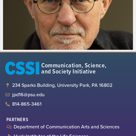
CSSI
Communication, Science,
and Society Initiative
234 Sparks Building, University Park, PA 16802
jpd16@psu.edu
814-865-3461
PARTNERS
Department of Communication Arts and Sciences