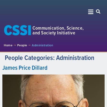
CSSI
Communication, Science,
and Society Initiative
Home
People
Administration
People Categories:
Administration
James Price Dillard