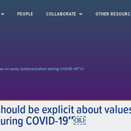
PEOPLE
COLLABORATE
OTHER RESOURC
ctive on early communication during COVID-19″￼
ould be explicit about values
during COVID-19″￼