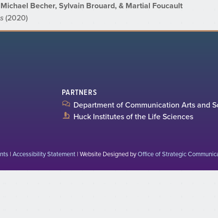
Michael Becher, Sylvain Brouard, & Martial Foucault
es
(2020)
PARTNERS
Department of Communication Arts and S
Huck Institutes of the Life Sciences
nts
|
Accessibility Statement
| Website Designed by
Office of Strategic Communic