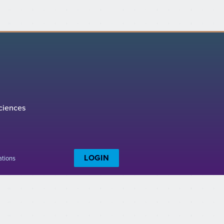
ciences
LOGIN
ations