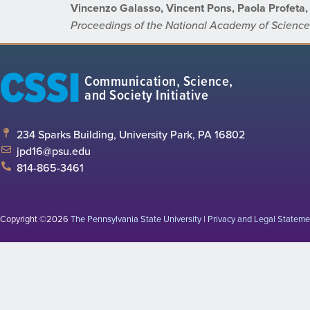
Vincenzo Galasso, Vincent Pons, Paola Profeta, 
Proceedings of the National Academy of Scienc
CSSI
Communication, Science,
and Society Initiative
234 Sparks Building, University Park, PA 16802
jpd16@psu.edu
814-865-3461
Copyright ©2026
The Pennsylvania State University
|
Privacy and Legal Stateme