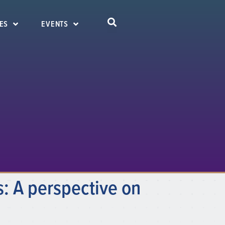
ES
EVENTS
: A perspective on