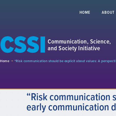
HOME
ABOUT
CSSI
Communication, Science,
and Society Initiative
Home
“Risk communication should be explicit about values: A perspe
“Risk communication sh
early communication 