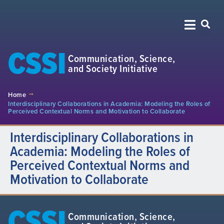
CSSI
Communication, Science,
and Society Initiative
Home
Interdisciplinary Collaborations in Academia: Modeling the Roles of
Perceived Contextual Norms and Motivation to Collaborate
Interdisciplinary Collaborations in
Academia: Modeling the Roles of
Perceived Contextual Norms and
Motivation to Collaborate
CSSI
Communication, Science,