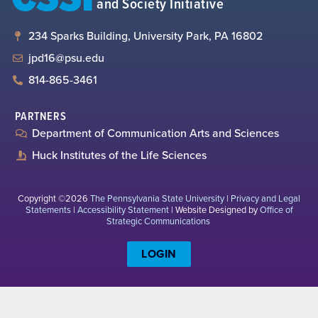
and Society Initiative
234 Sparks Building, University Park, PA 16802
jpd16@psu.edu
814-865-3461
PARTNERS
Department of Communication Arts and Sciences
Huck Institutes of the Life Sciences
Copyright ©2026
The Pennsylvania State University
|
Privacy and Legal
Statements
|
Accessibility Statement
| Website Designed by
Office of
Strategic Communications
LOGIN