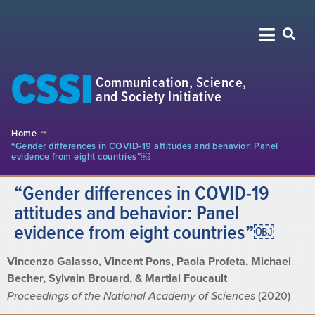
CSSI
Communication, Science,
and Society Initiative
Home
“Gender differences in COVID-19 attitudes and behavior: Panel
evidence from eight countries”￼
“Gender differences in COVID-19
attitudes and behavior: Panel
evidence from eight countries”￼
Vincenzo Galasso, Vincent Pons, Paola Profeta, Michael
Becher, Sylvain Brouard, & Martial Foucault
Proceedings of the National Academy of Sciences
(2020)