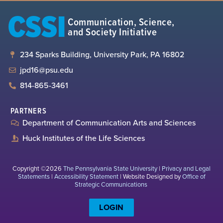
CSSI
Communication, Science,
and Society Initiative
234 Sparks Building, University Park, PA 16802
jpd16@psu.edu
814-865-3461
PARTNERS
Department of Communication Arts and Sciences
Huck Institutes of the Life Sciences
Copyright ©2026
The Pennsylvania State University
|
Privacy and Legal
Statements
|
Accessibility Statement
| Website Designed by
Office of
Strategic Communications
LOGIN