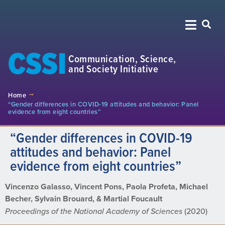
CSSI
Communication, Science,
and Society Initiative
Home
“Gender differences in COVID-19 attitudes and behavior: Panel
evidence from eight countries”
“Gender differences in COVID-19
attitudes and behavior: Panel
evidence from eight countries”
Vincenzo Galasso, Vincent Pons, Paola Profeta, Michael
Becher, Sylvain Brouard, & Martial Foucault
Proceedings of the National Academy of Sciences
(2020)