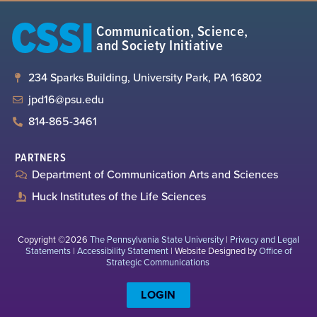
CSSI
Communication, Science,
and Society Initiative
234 Sparks Building, University Park, PA 16802
jpd16@psu.edu
814-865-3461
PARTNERS
Department of Communication Arts and Sciences
Huck Institutes of the Life Sciences
Copyright ©2026
The Pennsylvania State University
|
Privacy and Legal
Statements
|
Accessibility Statement
| Website Designed by
Office of
Strategic Communications
LOGIN