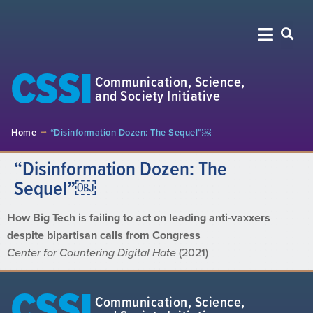
CSSI
Communication, Science,
and Society Initiative
Home
“Disinformation Dozen: The Sequel”￼
“Disinformation Dozen: The
Sequel”￼
How Big Tech is failing to act on leading anti-vaxxers
despite bipartisan calls from Congress
Center for Countering Digital Hate
(2021)
CSSI
Communication, Science,