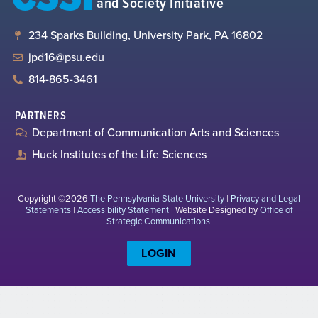
and Society Initiative
234 Sparks Building, University Park, PA 16802
jpd16@psu.edu
814-865-3461
PARTNERS
Department of Communication Arts and Sciences
Huck Institutes of the Life Sciences
Copyright ©2026
The Pennsylvania State University
|
Privacy and Legal
Statements
|
Accessibility Statement
| Website Designed by
Office of
Strategic Communications
LOGIN